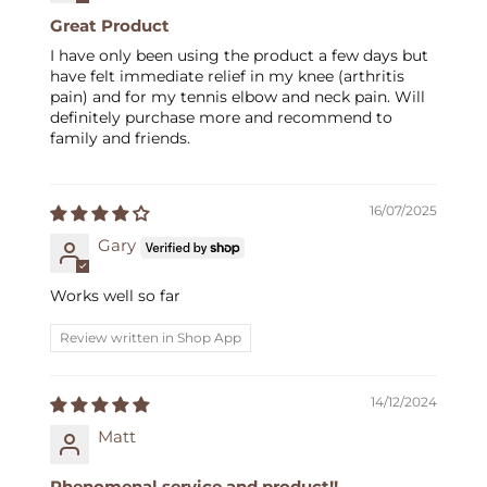
Great Product
I have only been using the product a few days but
have felt immediate relief in my knee (arthritis
pain) and for my tennis elbow and neck pain. Will
definitely purchase more and recommend to
family and friends.
16/07/2025
Gary
Works well so far
Review written in Shop App
14/12/2024
Matt
Phenomenal service and product!!