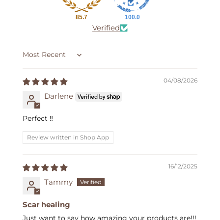
85.7
100.0
Verified
Sort by
04/08/2026
Darlene
Perfect ‼️
Review written in Shop App
16/12/2025
Tammy
Scar healing
Just want to say how amazing your products are!!!