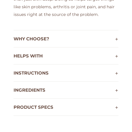
like skin problems, arthritis or joint pain, and hair
issues right at the source of the problem.
WHY CHOOSE?
HELPS WITH
INSTRUCTIONS
INGREDIENTS
PRODUCT SPECS