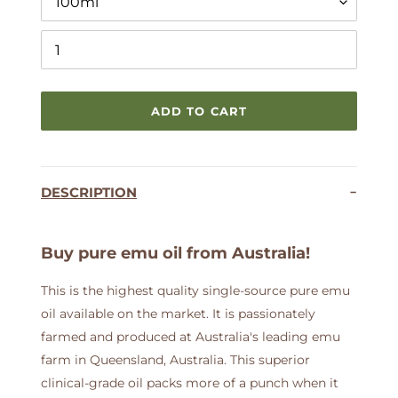
ADD TO CART
Adding
product
DESCRIPTION
to
your
cart
Buy pure emu oil from Australia!
This is the highest quality single-source pure emu
oil available on the market. It is passionately
farmed and produced at Australia's leading emu
farm in Queensland, Australia. This superior
clinical-grade oil packs more of a punch when it