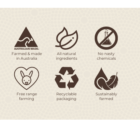
Farmed & made
All natural
No nasty
in Australia
ingredients
chemicals
Free range
Recyclable
Sustainably
farming
packaging
farmed