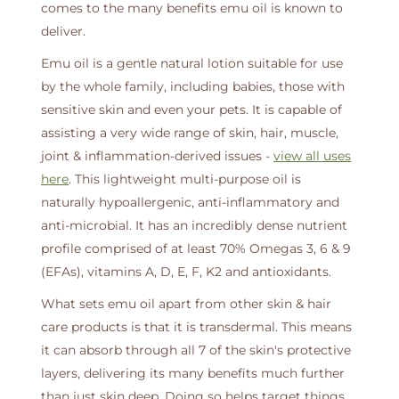
comes to the many benefits emu oil is known to
deliver.
Emu oil is a gentle natural lotion suitable for use
by the whole family, including babies, those with
sensitive skin and even your pets. It is capable of
assisting a very wide range of skin, hair, muscle,
joint & inflammation-derived issues -
view all uses
here
. This lightweight multi-purpose oil is
naturally hypoallergenic, anti-inflammatory and
anti-microbial. It has an incredibly dense nutrient
profile comprised of at least 70% Omegas 3, 6 & 9
(EFAs), vitamins A, D, E, F, K2 and antioxidants.
What sets emu oil apart from other skin & hair
care products is that it is transdermal. This means
it can absorb through all 7 of the skin's protective
layers, delivering its many benefits much further
than just skin deep. Doing so helps target things