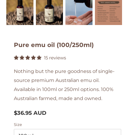
Pure emu oil (100/250ml)
15 reviews
Nothing but the pure goodness of single-
source premium Australian emu oil.
Available in 100ml or 250ml options. 100%
Australian farmed, made and owned.
Regular
$36.95 AUD
price
Size