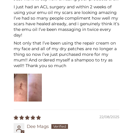
I just had an ACL surgery and within 2 weeks of
using your emu oil my scars are looking amazing
I’ve had so many people compliment how well my
scars have healed already, and i genuinely think it’s
the emu oil I’ve been massaging in twice every
day!
Not only that I’ve been using the repair cream on
my face and all of my dry patches are no longer a
thing so now I’ve just purchased more for my
mum!! And ordered myself a shampoo to try as
well!! Thank you so much
22/08/2025
Dee Mags