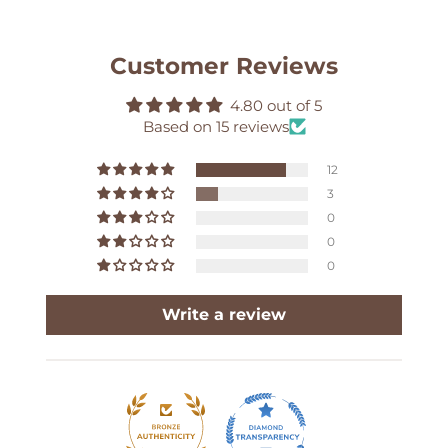
Customer Reviews
4.80 out of 5
Based on 15 reviews
12
3
0
0
0
Write a review